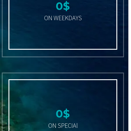
0
$
ON WEEKDAYS
0
$
ON SPECIAl