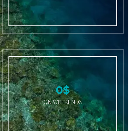
0
$
ON WEEKENDS