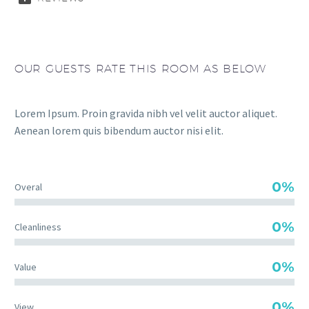
OUR GUESTS RATE THIS ROOM AS BELOW
Lorem Ipsum. Proin gravida nibh vel velit auctor aliquet.
Aenean lorem quis bibendum auctor nisi elit.
0%
Overal
0%
Cleanliness
0%
Value
0%
View