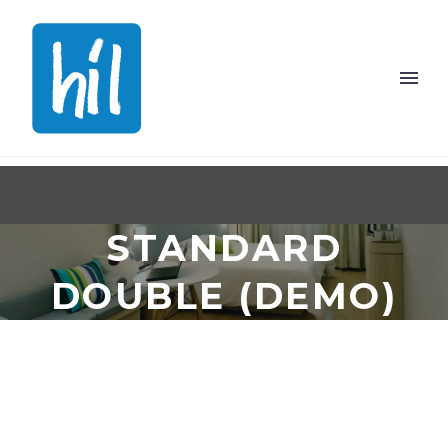
STANDARD
DOUBLE (DEMO)