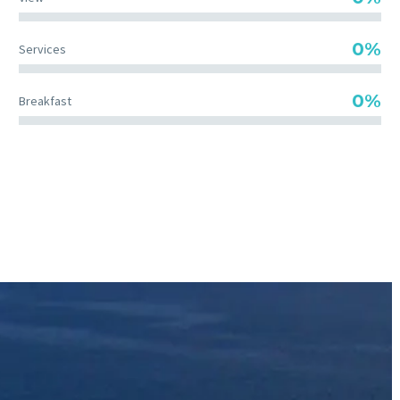
0%
Services
0%
Breakfast