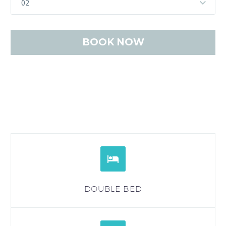
02


DOUBLE BED