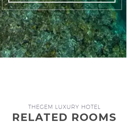
THEGEM LUXURY HOTEL
RELATED ROOMS