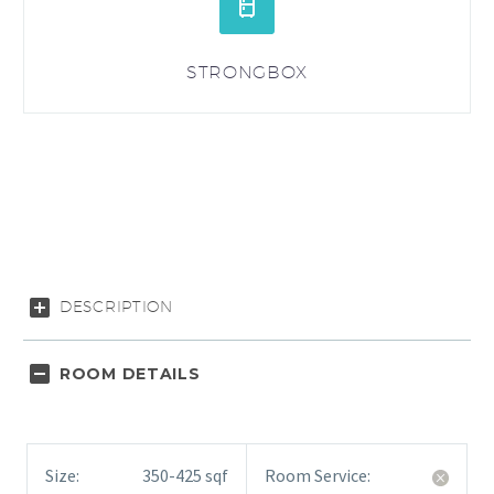


STRONGBOX
DESCRIPTION
ROOM DETAILS
Size:
350-425 sqf
Room Service: