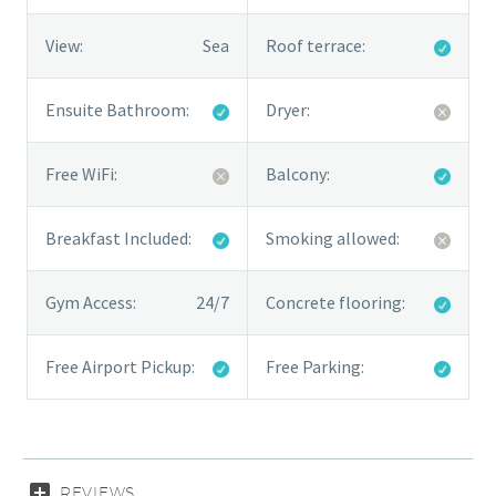
View:
Sea
Roof terrace:
Ensuite Bathroom:
Dryer:
Free WiFi:
Balcony:
Breakfast Included:
Smoking allowed:
Gym Access:
24/7
Concrete flooring:
Free Airport Pickup:
Free Parking:
REVIEWS