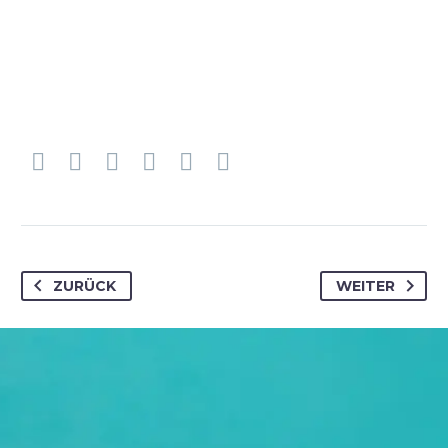
ZURÜCK
WEITER