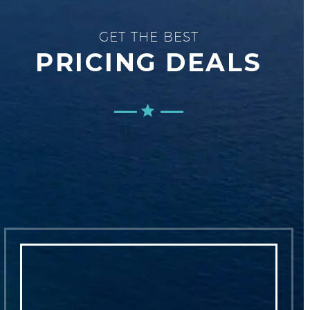
GET THE BEST
PRICING DEALS