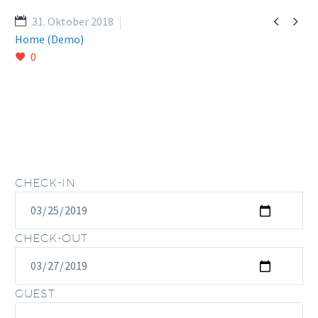


31. Oktober 2018
Home (Demo)
0
CHECK-IN
CHECK-OUT
GUEST