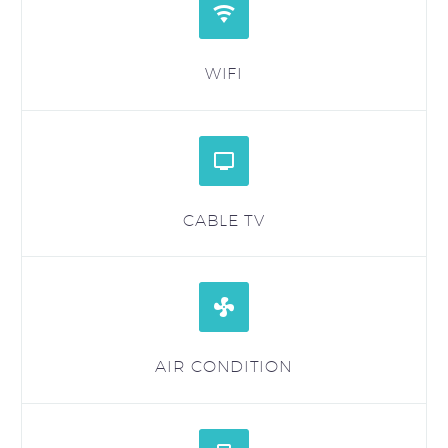


WIFI


CABLE TV


AIR CONDITION