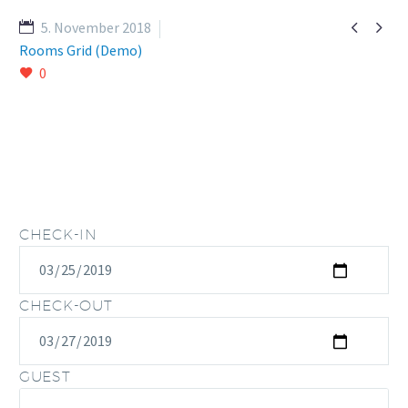


5. November 2018
Rooms Grid (Demo)
0
CHECK-IN
CHECK-OUT
GUEST