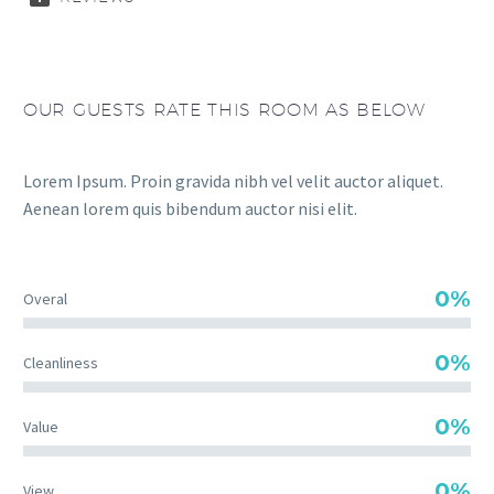
OUR GUESTS RATE THIS ROOM AS BELOW
Lorem Ipsum. Proin gravida nibh vel velit auctor aliquet.
Aenean lorem quis bibendum auctor nisi elit.
0%
Overal
0%
Cleanliness
0%
Value
0%
View