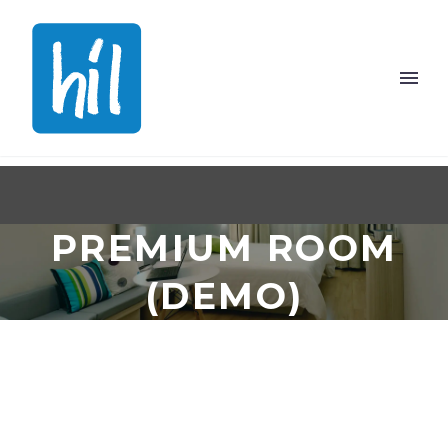
PREMIUM ROOM
(DEMO)