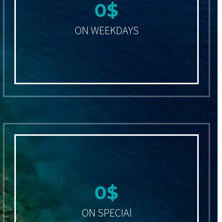
0
$
ON WEEKDAYS
0
$
ON SPECIAl