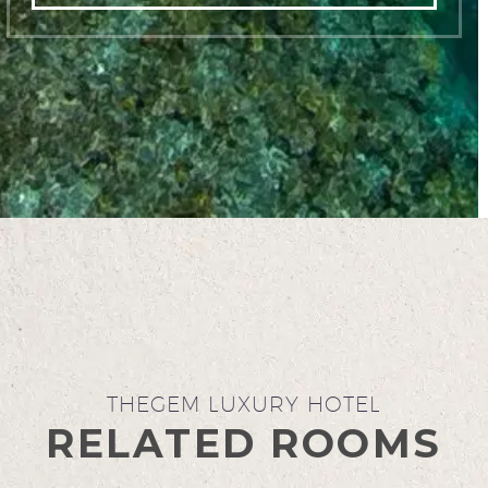
THEGEM LUXURY HOTEL
RELATED ROOMS