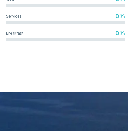
0%
Services
0%
Breakfast