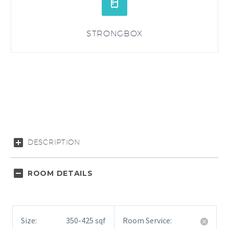


STRONGBOX
DESCRIPTION
ROOM DETAILS
Size:
350-425 sqf
Room Service: