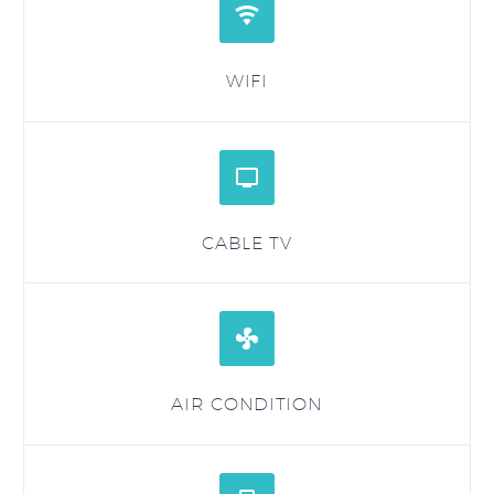


WIFI


CABLE TV


AIR CONDITION