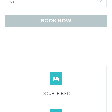
02


DOUBLE BED