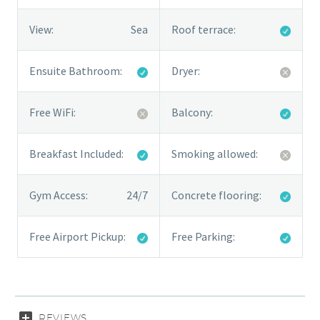
View:
Sea
Roof terrace:
Ensuite Bathroom:
Dryer:
Free WiFi:
Balcony:
Breakfast Included:
Smoking allowed:
Gym Access:
24/7
Concrete flooring:
Free Airport Pickup:
Free Parking:
REVIEWS