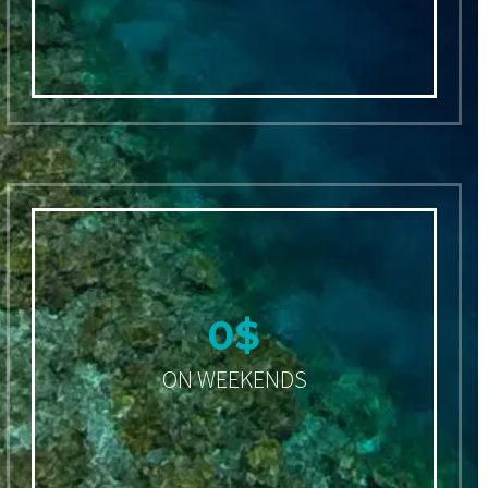
0
$
ON WEEKENDS