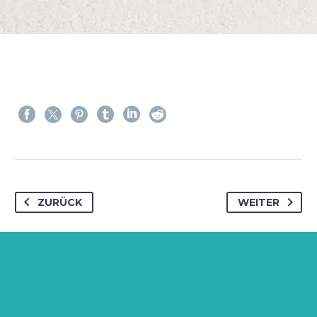
ZURÜCK
WEITER