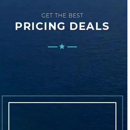
GET THE BEST
PRICING DEALS